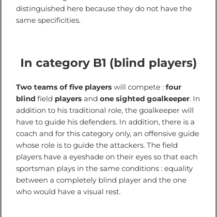
distinguished here because they do not have the
same specificities.
In category B1 (blind players)
Two teams of five players
will compete :
four
blind
field
players
and
one sighted goalkeeper
. In
addition to his traditional role, the goalkeeper will
have to guide his defenders. In addition, there is a
coach and for this category only, an offensive guide
whose role is to guide the attackers. The field
players have a eyeshade on their eyes so that each
sportsman plays in the same conditions : equality
between a completely blind player and the one
who would have a visual rest.