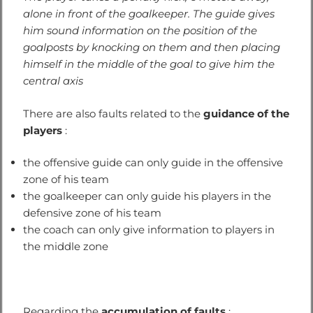
alone in front of the goalkeeper. The guide gives
him sound information on the position of the
goalposts by knocking on them and then placing
himself in the middle of the goal to give him the
central axis
There are also faults related to the
guidance of the
players
:
the offensive guide can only guide in the offensive
zone of his team
the goalkeeper can only guide his players in the
defensive zone of his team
the coach can only give information to players in
the middle zone
Regarding the
accumulation of faults
: