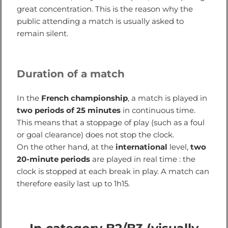
great concentration. This is the reason why the
public attending a match is usually asked to
remain silent.
Duration of a match
In the
French championship
, a match is played in
two periods of 25 minutes
in continuous time.
This means that a stoppage of play (such as a foul
or goal clearance) does not stop the clock.
On the other hand, at the
international
level,
two
20-minute periods
are played in real time : the
clock is stopped at each break in play. A match can
therefore easily last up to 1h15.