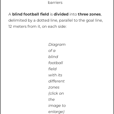
barriers
A
blind football field
is
divided
into
three zones
,
delimited by a dotted line, parallel to the goal line,
12 meters from it, on each side:
Diagram
of a
blind
football
field
with its
different
zones
(click on
the
image to
enlarge)