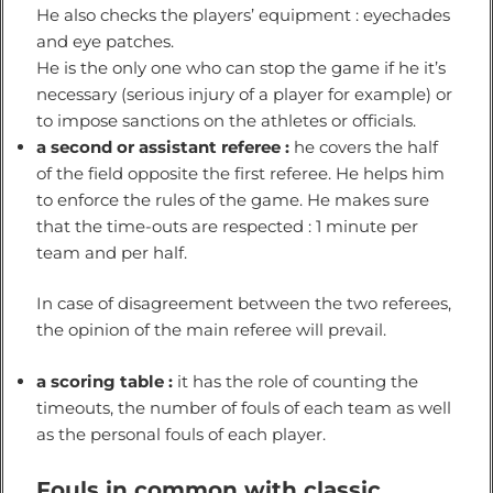
He also checks the players’ equipment : eyechades
and eye patches.
He is the only one who can stop the game if he it’s
necessary (serious injury of a player for example) or
to impose sanctions on the athletes or officials.
a second or assistant referee :
he covers the half
of the field opposite the first referee. He helps him
to enforce the rules of the game. He makes sure
that the time-outs are respected : 1 minute per
team and per half.
In case of disagreement between the two referees,
the opinion of the main referee will prevail.
a scoring table :
it has the role of counting the
timeouts, the number of fouls of each team as well
as the personal fouls of each player.
Fouls in common with classic