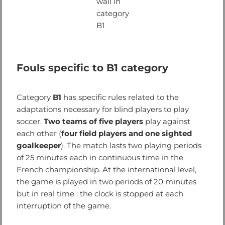
wall in
category
B1
Fouls specific to B1 category
Category
B1
has specific rules related to the
adaptations necessary for blind players to play
soccer.
Two teams of five players
play against
each other (
four field players and one sighted
goalkeeper
). The match lasts two playing periods
of 25 minutes each in continuous time in the
French championship. At the international level,
the game is played in two periods of 20 minutes
but in real time : the clock is stopped at each
interruption of the game.