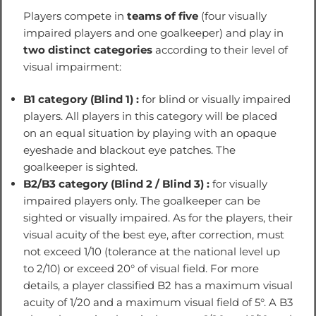
Players compete in
teams of five
(four visually
impaired players and one goalkeeper) and play in
two distinct categories
according to their level of
visual impairment:
B1 category (Blind 1) :
for blind or visually impaired
players. All players in this category will be placed
on an equal situation by playing with an opaque
eyeshade and blackout eye patches. The
goalkeeper is sighted.
B2/B3 category (Blind 2 / Blind 3) :
for visually
impaired players only. The goalkeeper can be
sighted or visually impaired. As for the players, their
visual acuity of the best eye, after correction, must
not exceed 1/10 (tolerance at the national level up
to 2/10) or exceed 20° of visual field. For more
details, a player classified B2 has a maximum visual
acuity of 1/20 and a maximum visual field of 5°. A B3