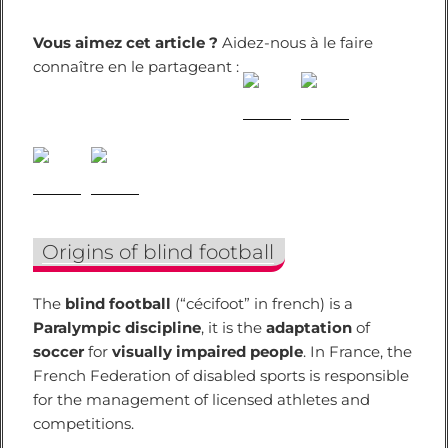
Vous aimez cet article ?
Aidez-nous à le faire
connaître en le partageant :
Origins of blind football
The
blind football
(“cécifoot” in french) is a
Paralympic discipline
, it is the
adaptation
of
soccer
for
visually impaired people
. In France, the
French Federation of disabled sports is responsible
for the management of licensed athletes and
competitions.