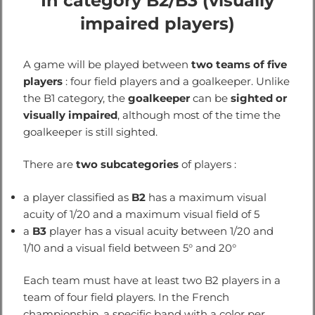
In category B2/B3 (visually
impaired players)
A game will be played between
two teams of five
players
: four field players and a goalkeeper. Unlike
the B1 category, the
goalkeeper
can be
sighted or
visually impaired
, although most of the time the
goalkeeper is still sighted.
There are
two subcategories
of players :
a player classified as
B2
has a maximum visual
acuity of 1/20 and a maximum visual field of 5
a
B3
player has a visual acuity between 1/20 and
1/10 and a visual field between 5° and 20°
Each team must have at least two B2 players in a
team of four field players. In the French
championship, a specific band with a color per