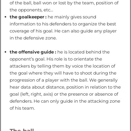
of the ball, ball won or lost by the team, position of
the opponents, etc…
the goalkeeper :
he mainly gives sound
information to his defenders to organize the best
coverage of his goal. He can also guide any player
in the defensive zone.
the offensive guide :
he is located behind the
opponent’s goal. His role is to orientate the
attackers by telling them by voice the location of
the goal where they will have to shoot during the
progression of a player with the ball. We generally
hear data about distance, position in relation to the
goal (left, right, axis) or the presence or absence of
defenders. He can only guide in the attacking zone
of his team.