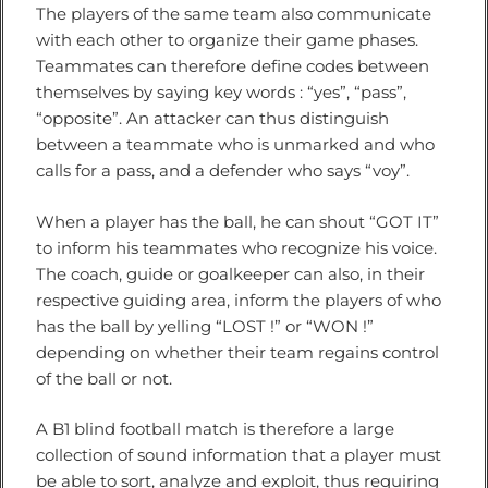
The players of the same team also communicate
with each other to organize their game phases.
Teammates can therefore define codes between
themselves by saying key words : “yes”, “pass”,
“opposite”. An attacker can thus distinguish
between a teammate who is unmarked and who
calls for a pass, and a defender who says “voy”.
When a player has the ball, he can shout “GOT IT”
to inform his teammates who recognize his voice.
The coach, guide or goalkeeper can also, in their
respective guiding area, inform the players of who
has the ball by yelling “LOST !” or “WON !”
depending on whether their team regains control
of the ball or not.
A B1 blind football match is therefore a large
collection of sound information that a player must
be able to sort, analyze and exploit, thus requiring