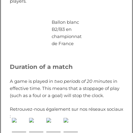
players.
Ballon blanc
B2/B3 en
championnat
de France
Duration of a match
A game is played in
two periods of 20 minutes
in
effective time. This means that a stoppage of play
(such as a foul or a goal) will stop the clock.
Retrouvez-nous également sur nos réseaux sociaux
: