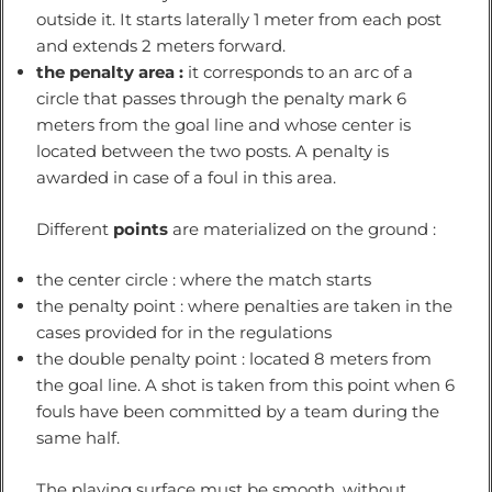
outside it. It starts laterally 1 meter from each post
and extends 2 meters forward.
the penalty area :
it corresponds to an arc of a
circle that passes through the penalty mark 6
meters from the goal line and whose center is
located between the two posts. A penalty is
awarded in case of a foul in this area.
Different
points
are materialized on the ground :
the center circle : where the match starts
the penalty point : where penalties are taken in the
cases provided for in the regulations
the double penalty point : located 8 meters from
the goal line. A shot is taken from this point when 6
fouls have been committed by a team during the
same half.
The playing surface must be smooth, without