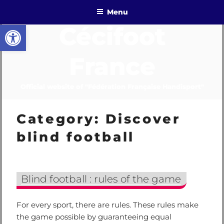
Skip
Menu
to
Open toolbar
Cécifoot
content
France
Official website of "Fédération Française Handisport"
Category:
Discover
blind football
Blind football : rules of the game
For every sport, there are rules. These rules make
the game possible by guaranteeing equal