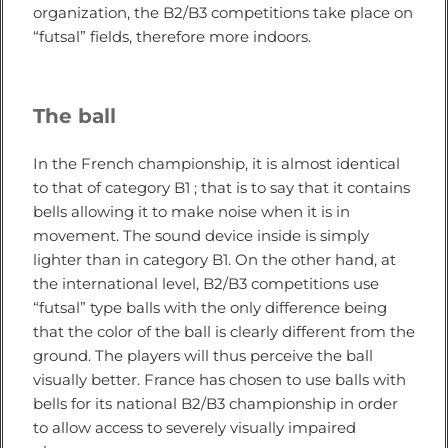
organization, the B2/B3 competitions take place on
“futsal” fields, therefore more indoors.
The ball
In the French championship, it is almost identical
to that of category B1 ; that is to say that it contains
bells allowing it to make noise when it is in
movement. The sound device inside is simply
lighter than in category B1. On the other hand, at
the international level, B2/B3 competitions use
“futsal” type balls with the only difference being
that the color of the ball is clearly different from the
ground. The players will thus perceive the ball
visually better. France has chosen to use balls with
bells for its national B2/B3 championship in order
to allow access to severely visually impaired