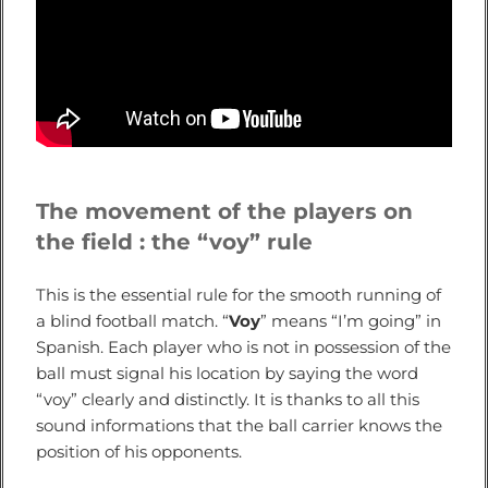
The movement of the players on
the field : the “voy” rule
This is the essential rule for the smooth running of
a blind football match. “
Voy
” means “I’m going” in
Spanish. Each player who is not in possession of the
ball must signal his location by saying the word
“voy” clearly and distinctly. It is thanks to all this
sound informations that the ball carrier knows the
position of his opponents.