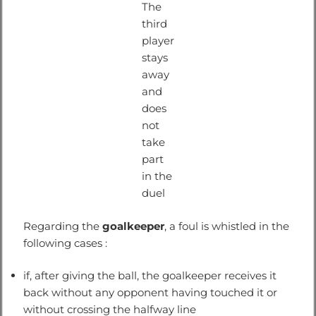
The
third
player
stays
away
and
does
not
take
part
in the
duel
Regarding the
goalkeeper
, a foul is whistled in the
following cases :
if, after giving the ball, the goalkeeper receives it
back without any opponent having touched it or
without crossing the halfway line