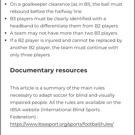
On a goalkeeper clearance (as in B1), the ball must
rebound before the halfway line
B3 players must be clearly identified with a
headband to differentiate them from B2 players
A team may not have more than two B3 players
If a B2 player is injured and cannot be replaced by
another B2 player, the team must continue with
only three players
Documentary resources
This article is a summary of the main rules
necessary to adapt soccer for blind and visually
impaired people. All the rules are available on the
IBSA website (International Blind Sports
Federation) :
https://www.ibsasport.org/sports/football/rules/