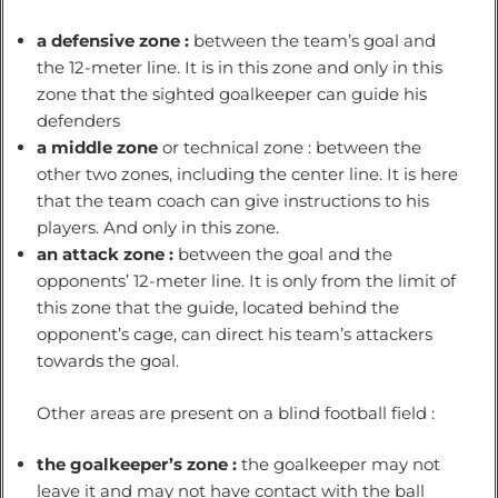
a defensive zone :
between the team’s goal and
the 12-meter line. It is in this zone and only in this
zone that the sighted goalkeeper can guide his
defenders
a middle zone
or technical zone : between the
other two zones, including the center line. It is here
that the team coach can give instructions to his
players. And only in this zone.
an attack zone :
between the goal and the
opponents’ 12-meter line. It is only from the limit of
this zone that the guide, located behind the
opponent’s cage, can direct his team’s attackers
towards the goal.
Other areas are present on a blind football field :
the goalkeeper’s zone :
the goalkeeper may not
leave it and may not have contact with the ball