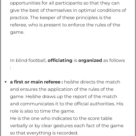
opportunities for all participants so that they can
give the best of themselves in optimal conditions of
practice. The keeper of these principles is the
referee, who is present to enforce the rules of the
game.
In blind football,
officiating
is
organized
as follows
:
a first or main referee :
he/she directs the match
and ensures the application of the rules of the
game. He/she draws up the report of the match
and communicates it to the official authorities. His
role is also to time the game.
He is the one who indicates to the score table
verbally or by clear gestures each fact of the game
so that everything is recorded.