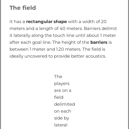
The field
It has a
rectangular shape
with a width of 20
meters and a length of 40 meters. Barriers delimit
it laterally along the touch line until about 1 meter
after each goal line. The height of the
barriers
is
between 1 meter and 1.20 meters. The field is
ideally uncovered to provide better acoustics.
The
players
are on a
field
delimited
on each
side by
lateral