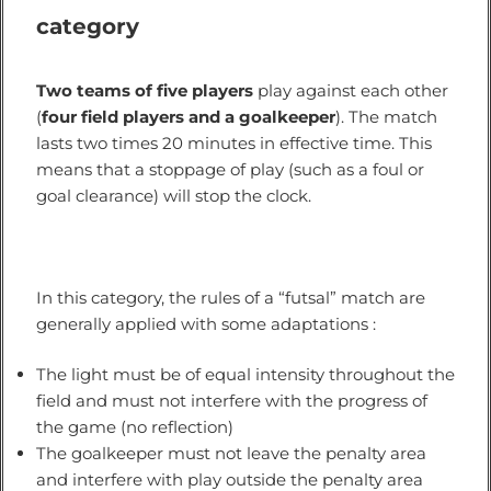
category
Two teams of five players
play against each other
(
four field players and a goalkeeper
). The match
lasts two times 20 minutes in effective time. This
means that a stoppage of play (such as a foul or
goal clearance) will stop the clock.
In this category, the rules of a “futsal” match are
generally applied with some adaptations :
The light must be of equal intensity throughout the
field and must not interfere with the progress of
the game (no reflection)
The goalkeeper must not leave the penalty area
and interfere with play outside the penalty area