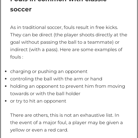
soccer
As in traditional soccer, fouls result in free kicks.
They can be direct (the player shoots directly at the
goal without passing the ball to a teammate) or
indirect (with a pass). Here are some examples of
fouls :
charging or pushing an opponent
controling the ball with the arm or hand
holding an opponent to prevent him from moving
towards or with the ball holder
or try to hit an opponent
There are others, this is not an exhaustive list. In
the event of a major foul, a player may be given a
yellow or even a red card.