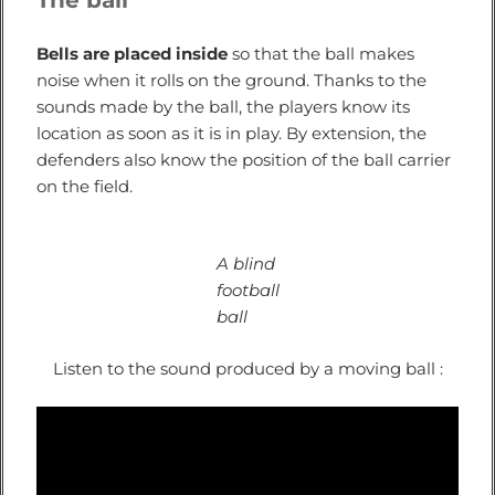
The ball
Bells are placed inside
so that the ball makes
noise when it rolls on the ground. Thanks to the
sounds made by the ball, the players know its
location as soon as it is in play. By extension, the
defenders also know the position of the ball carrier
on the field.
A blind
football
ball
Listen to the sound produced by a moving ball :