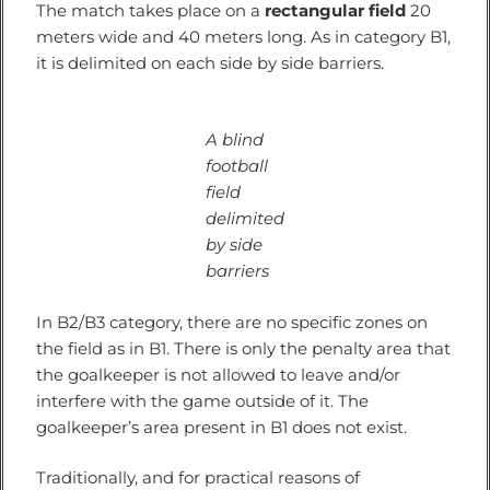
The match takes place on a
rectangular field
20
meters wide and 40 meters long. As in category B1,
it is delimited on each side by side barriers.
A blind
football
field
delimited
by side
barriers
In B2/B3 category, there are no specific zones on
the field as in B1. There is only the penalty area that
the goalkeeper is not allowed to leave and/or
interfere with the game outside of it. The
goalkeeper’s area present in B1 does not exist.
Traditionally, and for practical reasons of