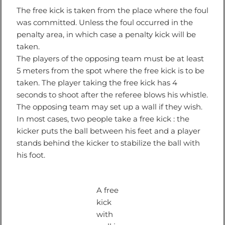
The free kick is taken from the place where the foul
was committed. Unless the foul occurred in the
penalty area, in which case a penalty kick will be
taken.
The players of the opposing team must be at least
5 meters from the spot where the free kick is to be
taken. The player taking the free kick has 4
seconds to shoot after the referee blows his whistle.
The opposing team may set up a wall if they wish.
In most cases, two people take a free kick : the
kicker puts the ball between his feet and a player
stands behind the kicker to stabilize the ball with
his foot.
A free
kick
with