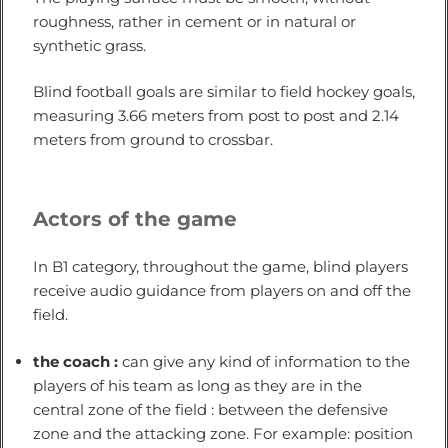
roughness, rather in cement or in natural or
synthetic grass.
Blind football goals are similar to field hockey goals,
measuring 3.66 meters from post to post and 2.14
meters from ground to crossbar.
Actors of the game
In B1 category, throughout the game, blind players
receive audio guidance from players on and off the
field.
the coach :
can give any kind of information to the
players of his team as long as they are in the
central zone of the field : between the defensive
zone and the attacking zone. For example: position