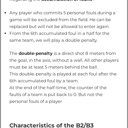
Any player who commits 5 personal fouls during a
game will be excluded from the field. He can be
replaced but will not be allowed to enter again.
From the 6th accumulated foul in a half for the
same team, we will play a double penalty.
The
double-penalty
is a direct shot 8 meters from
the goal, in the axis, without a wall. All other players
must be at least 5 meters behind the ball.
This double-penalty is played at each foul after the
6th accumulated foul by a team.
At the end of the half-time, the counter of the
faults of a team is put back to 0. But not the
personal fouls of a player
Characteristics of the B2/B3