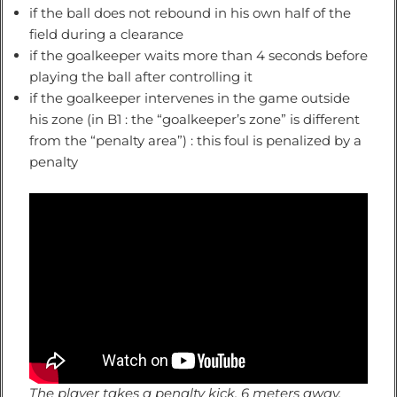
if the ball does not rebound in his own half of the
field during a clearance
if the goalkeeper waits more than 4 seconds before
playing the ball after controlling it
if the goalkeeper intervenes in the game outside
his zone (in B1 : the “goalkeeper’s zone” is different
from the “penalty area”) : this foul is penalized by a
penalty
The player takes a penalty kick, 6 meters away,