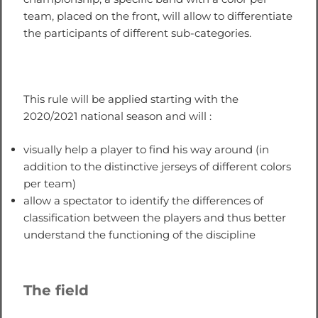
team, placed on the front, will allow to differentiate
the participants of different sub-categories.
This rule will be applied starting with the
2020/2021 national season and will :
visually help a player to find his way around (in
addition to the distinctive jerseys of different colors
per team)
allow a spectator to identify the differences of
classification between the players and thus better
understand the functioning of the discipline
The field