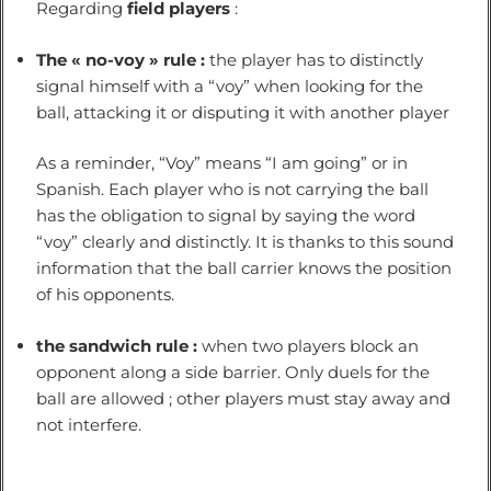
Regarding
field players
:
The « no-voy » rule :
the player has to distinctly
signal himself with a “voy” when looking for the
ball, attacking it or disputing it with another player
As a reminder, “Voy” means “I am going” or in
Spanish. Each player who is not carrying the ball
has the obligation to signal by saying the word
“voy” clearly and distinctly. It is thanks to this sound
information that the ball carrier knows the position
of his opponents.
the sandwich rule :
when two players block an
opponent along a side barrier. Only duels for the
ball are allowed ; other players must stay away and
not interfere.