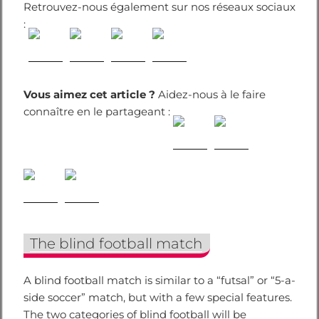
Retrouvez-nous également sur nos réseaux sociaux
:
Vous aimez cet article ?
Aidez-nous à le faire
connaître en le partageant :
The blind football match
A blind football match is similar to a “futsal” or “5-a-
side soccer” match, but with a few special features.
The two categories of blind football will be