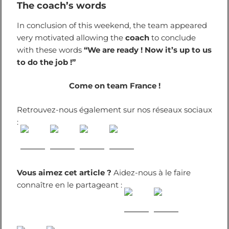
The coach’s words
In conclusion of this weekend, the team appeared
very motivated allowing the
coach
to conclude
with these words
“We are ready ! Now it’s up to us
to do the job !”
Come on team France !
Retrouvez-nous également sur nos réseaux sociaux
:
Vous aimez cet article ?
Aidez-nous à le faire
connaître en le partageant :