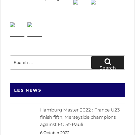
Search
for:
Search
LES NEWS
Hamburg Master 2022 : France U23
finish fifth, Merseyside champions
against FC St-Pauli
6 October 2022