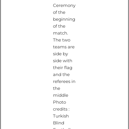
Ceremony
of the
beginning
of the
match.
The two
teams are
side by
side with
their flag
and the
referees in
the
middle
Photo
credits :
Turkish
Blind