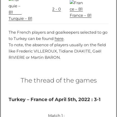
2 - 0
France – B1
Turquie – B1
The French players and goalkeepers selected to go
to Turkey can be found
here
.
To note, the absence of players usually on the field
like Frederic VILLEROUX, Tidiane DIAKITE, Gaël
RIVIERE or Martin BARON.
The thread of the games
Turkey – France of April 5th, 2022 : 3-1
Match 1 :