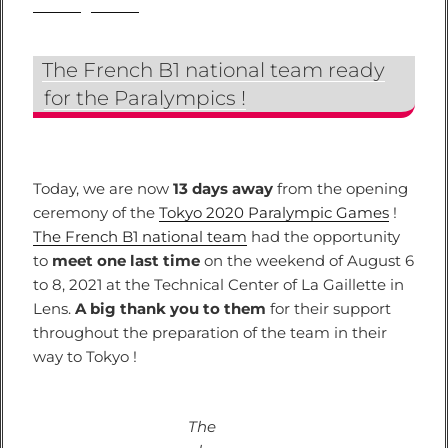
The French B1 national team ready
for the Paralympics !
Today, we are now
13 days away
from the opening
ceremony of the
Tokyo 2020 Paralympic Games
!
The French B1 national team
had the opportunity
to
meet one last time
on the weekend of August 6
to 8, 2021 at the Technical Center of La Gaillette in
Lens.
A big thank you to them
for their support
throughout the preparation of the team in their
way to Tokyo !
The