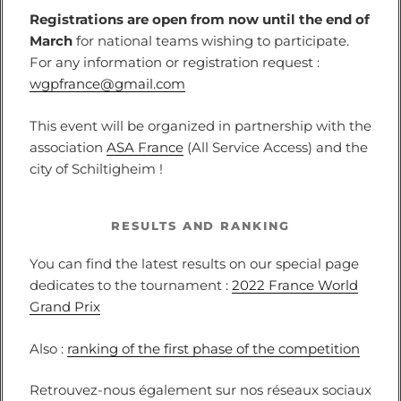
Registrations are open from now until the end of
March
for national teams wishing to participate.
For any information or registration request :
wgpfrance@gmail.com
This event will be organized in partnership with the
association
ASA France
(All Service Access) and the
city of Schiltigheim !
RESULTS AND RANKING
You can find the latest results on our special page
dedicates to the tournament :
2022 France World
Grand Prix
Also :
ranking of the first phase of the competition
Retrouvez-nous également sur nos réseaux sociaux