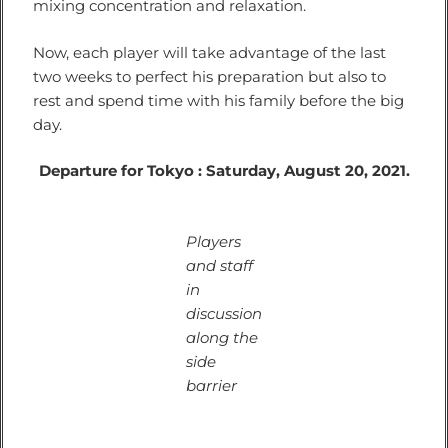
mixing concentration and relaxation.
Now, each player will take advantage of the last
two weeks to perfect his preparation but also to
rest and spend time with his family before the big
day.
Departure for Tokyo : Saturday, August 20, 2021.
Players
and staff
in
discussion
along the
side
barrier