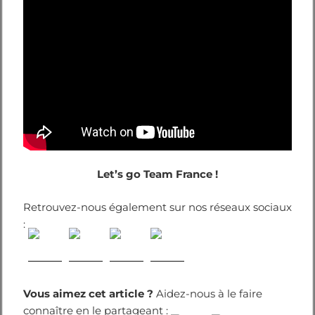
Let’s go Team France !
Retrouvez-nous également sur nos réseaux sociaux
:
Vous aimez cet article ?
Aidez-nous à le faire
connaître en le partageant :