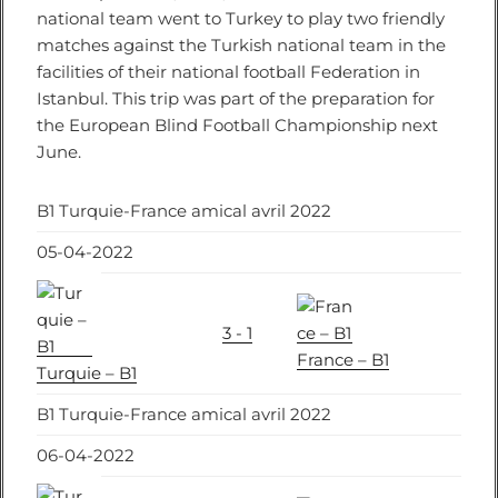
national team went to Turkey to play two friendly
matches against the Turkish national team in the
facilities of their national football Federation in
Istanbul. This trip was part of the preparation for
the European Blind Football Championship next
June.
B1 Turquie-France amical avril 2022
05-04-2022
3 - 1
France – B1
Turquie – B1
B1 Turquie-France amical avril 2022
06-04-2022