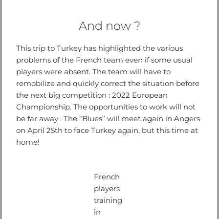
And now ?
This trip to Turkey has highlighted the various
problems of the French team even if some usual
players were absent. The team will have to
remobilize and quickly correct the situation before
the next big competition : 2022 European
Championship. The opportunities to work will not
be far away : The “Blues” will meet again in Angers
on April 25th to face Turkey again, but this time at
home!
French
players
training
in