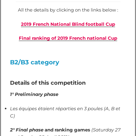
All the details by clicking on the links below :
2019 French National Blind football Cup
Final ranking of 2019 French national Cup
B2/B3 category
Details of this competition
1° Preliminary phase
Les équipes étaient réparties en 3 poules (A, B et
C)
2°
Final phase
and ranking games
(Saturday 27