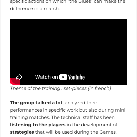
specific actions on which “the Blues” can make the
difference in a match.
Theme of the training : set-pieces (in french)
The group talked a lot
, analyzed their
performances in specific work but also during mini
training matches. The technical staff has been
listening to the players
in the development of
strategies
that will be used during the Games.