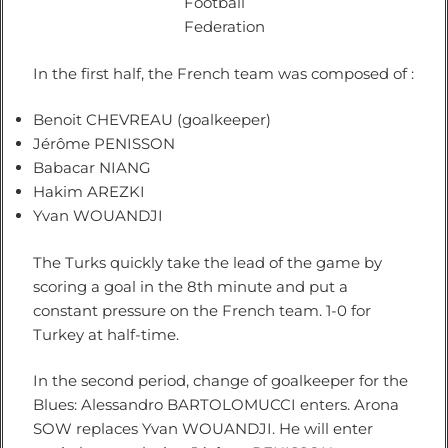
Football
Federation
In the first half, the French team was composed of :
Benoit CHEVREAU (goalkeeper)
Jérôme PENISSON
Babacar NIANG
Hakim AREZKI
Yvan WOUANDJI
The Turks quickly take the lead of the game by
scoring a goal in the 8th minute and put a
constant pressure on the French team. 1-0 for
Turkey at half-time.
In the second period, change of goalkeeper for the
Blues: Alessandro BARTOLOMUCCI enters. Arona
SOW replaces Yvan WOUANDJI. He will enter