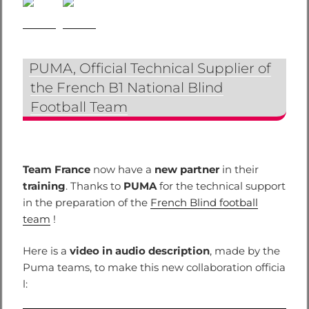
PUMA, Official Technical Supplier of
the French B1 National Blind
Football Team
Team France
now have a
new partner
in their
training
. Thanks to
PUMA
for the technical support
in the preparation of the
French Blind football
team
!
Here is a
video in audio description
, made by the
Puma teams, to make this new collaboration officia
l: