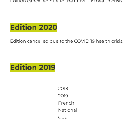
Edition cancelled due to the COVID 19 health crisis.
Edition 2020
Edition cancelled due to the COVID 19 health crisis.
Edition 2019
2018-
2019
French
National
Cup