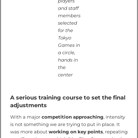
players
and staff
members
selected
for the
Tokyo
Games in
a circle,
hands in
the
center
A serious training course to set the final
adjustments
With a major
competition approaching
, intensity
is not something we are trying to put in place. It
was more about
working on key points
, repeating