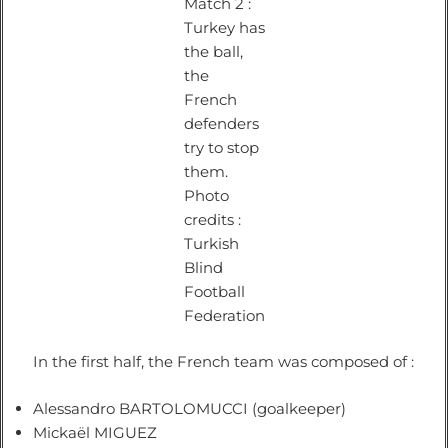
Match 2 :
Turkey has
the ball,
the
French
defenders
try to stop
them.
Photo
credits :
Turkish
Blind
Football
Federation
In the first half, the French team was composed of :
Alessandro BARTOLOMUCCI (goalkeeper)
Mickaël MIGUEZ