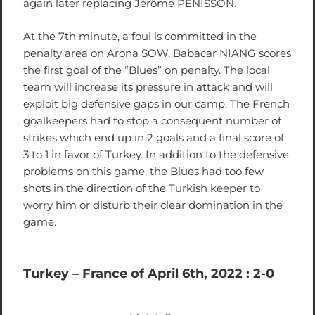
again later replacing Jérôme PENISSON.
At the 7th minute, a foul is committed in the
penalty area on Arona SOW. Babacar NIANG scores
the first goal of the “Blues” on penalty. The local
team will increase its pressure in attack and will
exploit big defensive gaps in our camp. The French
goalkeepers had to stop a consequent number of
strikes which end up in 2 goals and a final score of
3 to 1 in favor of Turkey. In addition to the defensive
problems on this game, the Blues had too few
shots in the direction of the Turkish keeper to
worry him or disturb their clear domination in the
game.
Turkey – France of April 6th, 2022 : 2-0