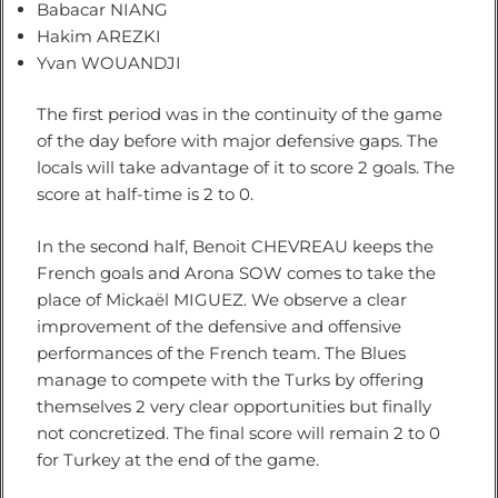
Babacar NIANG
Hakim AREZKI
Yvan WOUANDJI
The first period was in the continuity of the game
of the day before with major defensive gaps. The
locals will take advantage of it to score 2 goals. The
score at half-time is 2 to 0.
In the second half, Benoit CHEVREAU keeps the
French goals and Arona SOW comes to take the
place of Mickaël MIGUEZ. We observe a clear
improvement of the defensive and offensive
performances of the French team. The Blues
manage to compete with the Turks by offering
themselves 2 very clear opportunities but finally
not concretized. The final score will remain 2 to 0
for Turkey at the end of the game.