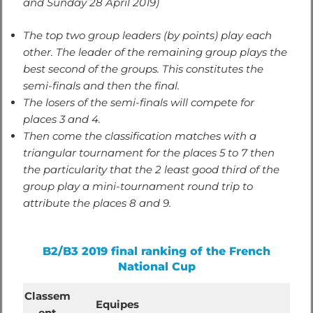
and Sunday 28 April 2019)
The top two group leaders (by points) play each
other. The leader of the remaining group plays the
best second of the groups. This constitutes the
semi-finals and then the final.
The losers of the semi-finals will compete for
places 3 and 4.
Then come the classification matches with a
triangular tournament for the places 5 to 7 then
the particularity that the 2 least good third of the
group play a mini-tournament round trip to
attribute the places 8 and 9.
B2/B3 2019 final ranking of the French
National Cup
Classem
Equipes
ent