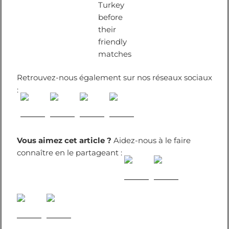
Turkey
before
their
friendly
matches
Retrouvez-nous également sur nos réseaux sociaux
:
Vous aimez cet article ?
Aidez-nous à le faire
connaître en le partageant :