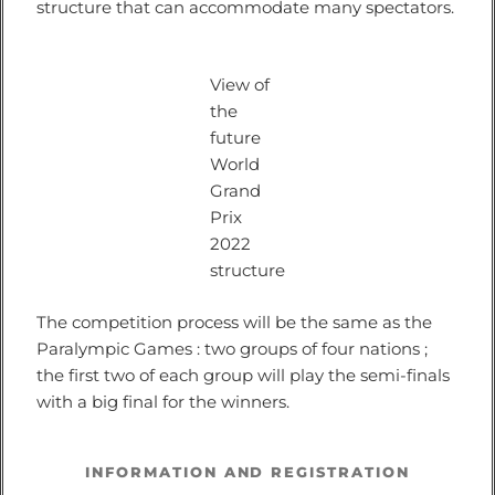
structure that can accommodate many spectators.
View of
the
future
World
Grand
Prix
2022
structure
The competition process will be the same as the
Paralympic Games : two groups of four nations ;
the first two of each group will play the semi-finals
with a big final for the winners.
INFORMATION AND REGISTRATION