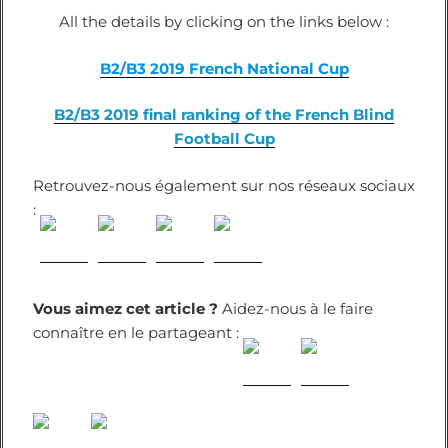
All the details by clicking on the links below :
B2/B3 2019 French National Cup
B2/B3 2019 final ranking of the French Blind
Football Cup
Retrouvez-nous également sur nos réseaux sociaux
:
Vous aimez cet article ?
Aidez-nous à le faire
connaître en le partageant :