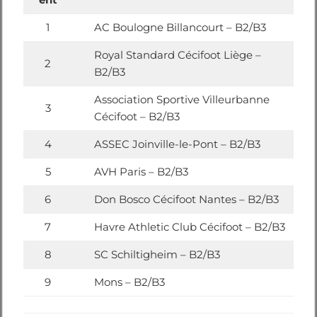
1
AC Boulogne Billancourt – B2/B3
Royal Standard Cécifoot Liège –
2
B2/B3
Association Sportive Villeurbanne
3
Cécifoot – B2/B3
4
ASSEC Joinville-le-Pont – B2/B3
5
AVH Paris – B2/B3
6
Don Bosco Cécifoot Nantes – B2/B3
7
Havre Athletic Club Cécifoot – B2/B3
8
SC Schiltigheim – B2/B3
9
Mons – B2/B3