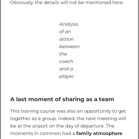
Obviously, the details will not be mentioned here.
Analysis
of an
action
between
the
coach
and a
player
A last moment of sharing as a team
This training course was also an opportunity to get
together as a group. Indeed, the next meeting will
be at the airport on the day of departure. The
moments in common had a
family atmosphere