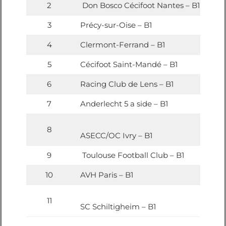
2
Don Bosco Cécifoot Nantes – B1
3
Précy-sur-Oise – B1
4
Clermont-Ferrand – B1
5
Cécifoot Saint-Mandé – B1
6
Racing Club de Lens – B1
7
Anderlecht 5 a side – B1
8
ASECC/OC Ivry – B1
9
Toulouse Football Club – B1
10
AVH Paris – B1
11
SC Schiltigheim – B1