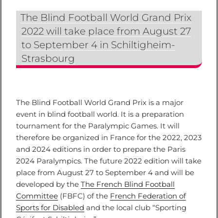
The Blind Football World Grand Prix
2022 will take place from August 27
to September 4 in Schiltigheim-
Strasbourg
The Blind Football World Grand Prix is a major
event in blind football world. It is a preparation
tournament for the Paralympic Games. It will
therefore be organized in France for the 2022, 2023
and 2024 editions in order to prepare the Paris
2024 Paralympics. The future 2022 edition will take
place from August 27 to September 4 and will be
developed by the
The French Blind Football
Committee
(FBFC) of the
French Federation of
Sports for Disabled
and the local club “Sporting