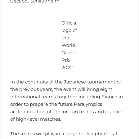
Cécifoot Schiltigheim”.
Official
logo of
the
World
Grand
Prix
2022
In the continuity of the Japanese tournament of
the previous years, the event will bring eight
international teams together including France in
order to prepare the future Paralympics :
acclimatization of the foreign teams and practice
of high-level matches.
The teams will play in a large-scale ephemeral