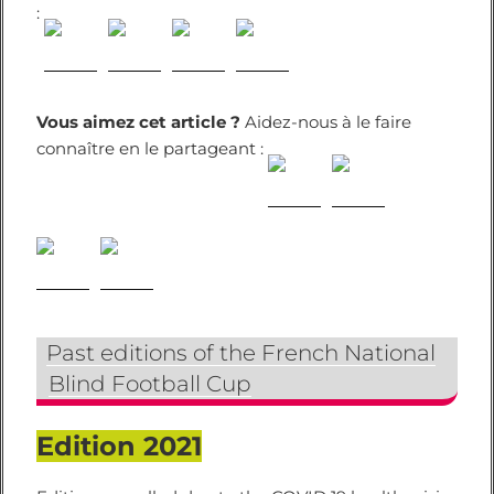
:
Vous aimez cet article ?
Aidez-nous à le faire
connaître en le partageant :
Past editions of the French National
Blind Football Cup
Edition 2021