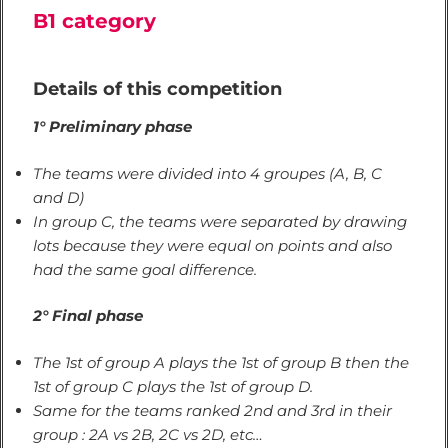
B1 category
Details of this competition
1° Preliminary phase
The teams were divided into 4 groupes (A, B, C
and D)
In group C, the teams were separated by drawing
lots because they were equal on points and also
had the same goal difference.
2° Final phase
The 1st of group A plays the 1st of group B then the
1st of group C plays the 1st of group D.
Same for the teams ranked 2nd and 3rd in their
group : 2A vs 2B, 2C vs 2D, etc…