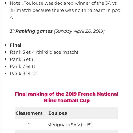
Note : Toulouse was declared winner of the 3A vs
3B match because there was no third team in pool
A
3° Ranking games
(Sunday, April 28, 2019)
Final
Rank 3 et 4 (third place match)
Rank 5 et 6
Rank 7 et 8
Rank 9 et 10
Final ranking of the 2019 French National
Blind football Cup
Classement
Equipes
1
Mérignac (SAM) – B1