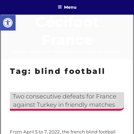
Skip
Menu
to
Open toolbar
Cécifoot
content
France
Official website of "Fédération Française Handisport"
Tag:
blind football
Two consecutive defeats for France
against Turkey in friendly matches
From April 5 to 7, 2022, the french blind football